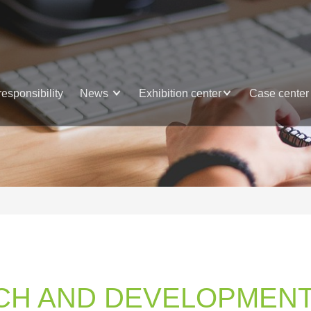
responsibility
News
Exhibition center
Case center
CH AND DEVELOPMENT