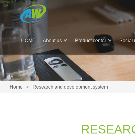
HOME
About us
Product center
Social 
Home
>
Research and development system
RESEAR