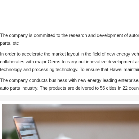
The company is committed to the research and development of automo
parts, etc
In order to accelerate the market layout in the field of new energy
collaborates with major Oems to carry out innovative development and
technology and processing technology. To ensure that Hawei maintains 
The company conducts business with new energy leading enterprises
auto parts industry. The products are delivered to 56 cities in 22 cou