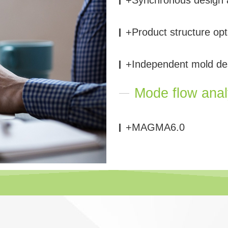
+Product structure opt
+Independent mold de
Mode flow anal
+MAGMA6.0