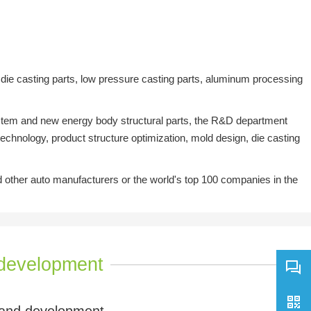
ie casting parts, low pressure casting parts, aluminum processing
system and new energy body structural parts, the R&D department
chnology, product structure optimization, mold design, die casting
ther auto manufacturers or the world's top 100 companies in the
development
and development