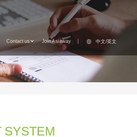
Contact us
Join Asiaway
中文/英文
 SYSTEM