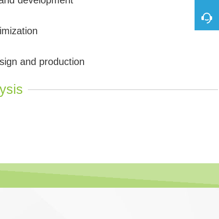
imization
sign and production
ysis