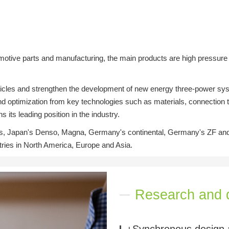
tive parts and manufacturing, the main products are high pressure d
 vehicles and strengthen the development of new energy three-power 
 optimization from key technologies such as materials, connection te
its leading position in the industry.
, Japan's Denso, Magna, Germany's continental, Germany's ZF and o
ntries in North America, Europe and Asia.
Research and 
+Synchronous design 