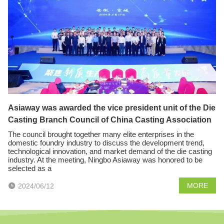
Asiaway was awarded the vice president unit of the Die
Casting Branch Council of China Casting Association
The council brought together many elite enterprises in the
domestic foundry industry to discuss the development trend,
technological innovation, and market demand of the die casting
industry. At the meeting, Ningbo Asiaway was honored to be
selected as a
MORE
2024/06/12