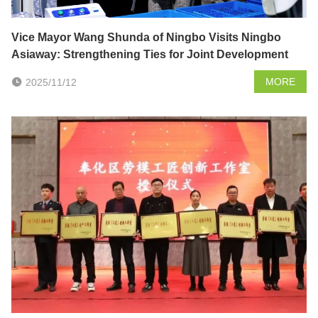
Vice Mayor Wang Shunda of Ningbo Visits Ningbo
Asiaway: Strengthening Ties for Joint Development
MORE
2025/11/12