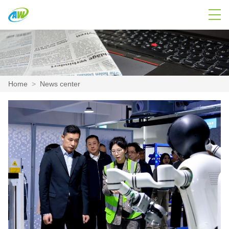
Home
>
News center