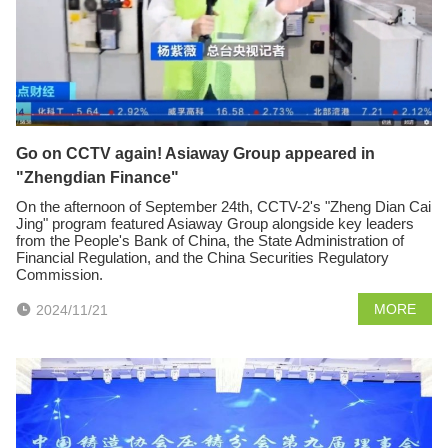
Go on CCTV again! Asiaway Group appeared in
"Zhengdian Finance"
On the afternoon of September 24th, CCTV-2's "Zheng Dian Cai
Jing" program featured Asiaway Group alongside key leaders
from the People's Bank of China, the State Administration of
Financial Regulation, and the China Securities Regulatory
Commission.
MORE
2024/11/21