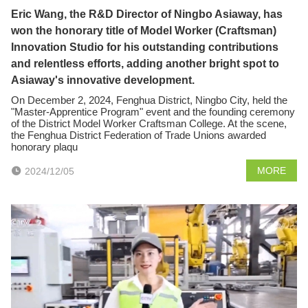
Eric Wang, the R&D Director of Ningbo Asiaway, has
won the honorary title of Model Worker (Craftsman)
Innovation Studio for his outstanding contributions
and relentless efforts, adding another bright spot to
Asiaway's innovative development.
On December 2, 2024, Fenghua District, Ningbo City, held the
"Master-Apprentice Program" event and the founding ceremony
of the District Model Worker Craftsman College. At the scene,
the Fenghua District Federation of Trade Unions awarded
honorary plaqu
MORE
2024/12/05