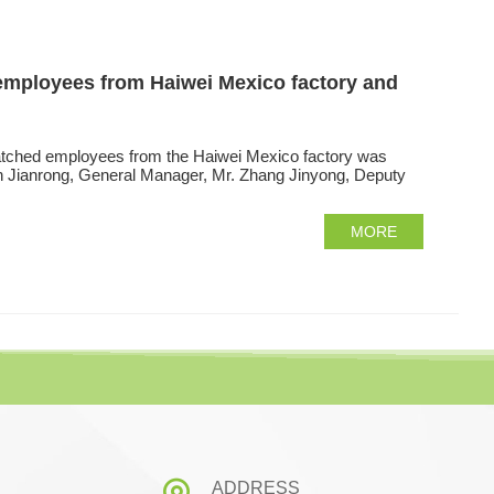
d employees from Haiwei Mexico factory and
spatched employees from the Haiwei Mexico factory was
n Jianrong, General Manager, Mr. Zhang Jinyong, Deputy
MORE
ADDRESS