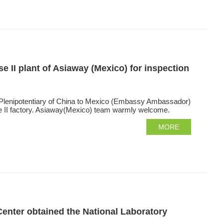
 II plant of Asiaway (Mexico) for inspection
 Plenipotentiary of China to Mexico (Embassy Ambassador)
se II factory. Asiaway(Mexico) team warmly welcome.
MORE
Center obtained the National Laboratory