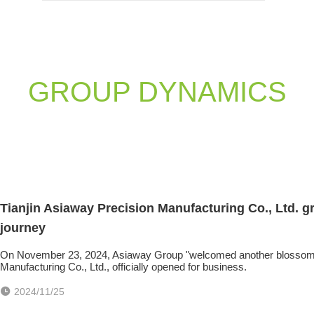
GROUP DYNAMICS
Tianjin Asiaway Precision Manufacturing Co., Ltd. 
journey
On November 23, 2024, Asiaway Group "welcomed another blossoming 
Manufacturing Co., Ltd., officially opened for business.
2024/11/25