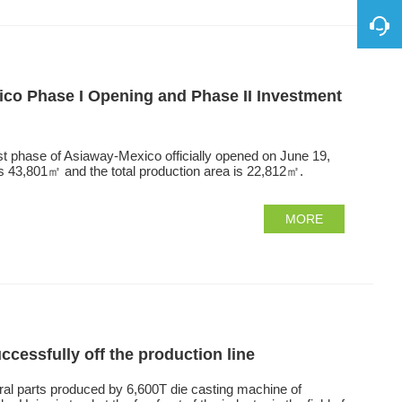
o Phase I Opening and Phase II Investment
st phase of Asiaway-Mexico officially opened on June 19,
is 43,801㎡ and the total production area is 22,812㎡.
MORE
ccessfully off the production line
ral parts produced by 6,600T die casting machine of