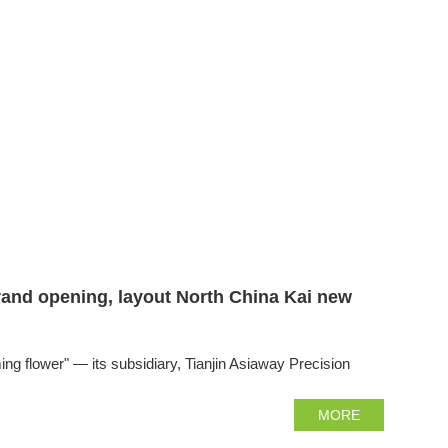
grand opening, layout North China Kai new
flower" — its subsidiary, Tianjin Asiaway Precision
MORE