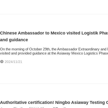
Chinese Ambassador to Mexico visited Logistik Phase
and guidance
On the morning of October 29th, the Ambassador Extraordinary and
visited and provided guidance at the Asiaway Mexico Logistics Pha
2024/11/21
Authoritative certification! Ningbo Asiaway Testing 