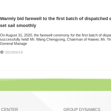
Warmly bid farewell to the first batch of dispatche
set sail smoothly
On August 31, 2020, the farewell ceremony for the first batch of di
successfully held! Mr. Wang Chengyong, Chairman of Haiwei, Mr. Yi
General Manage
2023/04/19
 CENTER
GROUP DYNAMICS