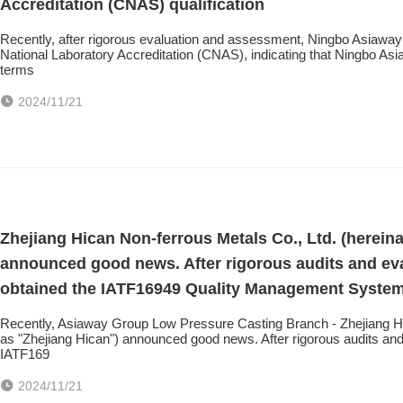
Accreditation (CNAS) qualification
Recently, after rigorous evaluation and assessment, Ningbo Asiaway Te
National Laboratory Accreditation (CNAS), indicating that Ningbo As
terms
2024/11/21
Zhejiang Hican Non-ferrous Metals Co., Ltd. (hereina
announced good news. After rigorous audits and ev
obtained the IATF16949 Quality Management System c
Recently, Asiaway Group Low Pressure Casting Branch - Zhejiang Hica
as "Zhejiang Hican") announced good news. After rigorous audits an
IATF169
2024/11/21