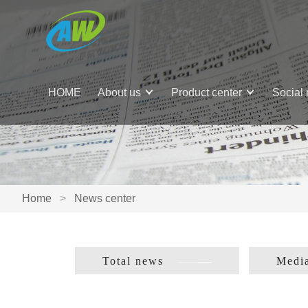
HOME
About us
Product center
Social 
Home
>
News center
Total news
Media