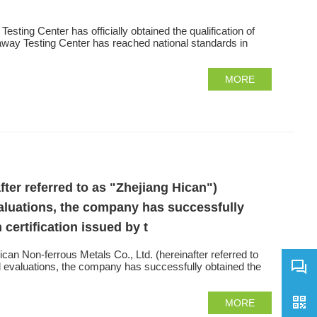
sting Center has officially obtained the qualification of
iaway Testing Center has reached national standards in
MORE
fter referred to as "Zhejiang Hican")
aluations, the company has successfully
ertification issued by t
n Non-ferrous Metals Co., Ltd. (hereinafter referred to
d evaluations, the company has successfully obtained the
MORE