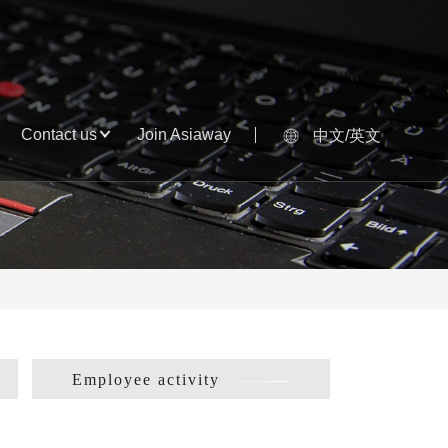
Contact us
Join Asiaway
中文/英文
Employee activity