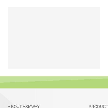
A BOUT ASIAWAY
PRODUCT