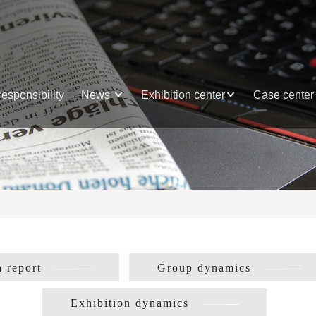
responsibility
News
Exhibition center
Case center
 report
Group dynamics
Exhibition dynamics