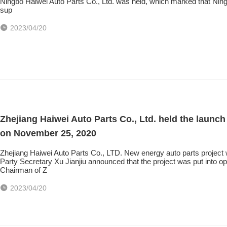
Ningbo Haiwei Auto Parts Co., Ltd. was held, which marked that Ningbo 
sup
2023/04/20
Zhejiang Haiwei Auto Parts Co., Ltd. held the launc
on November 25, 2020
Zhejiang Haiwei Auto Parts Co., LTD. New energy auto parts projec
Party Secretary Xu Jianjiu announced that the project was put into
Chairman of Z
2023/04/20