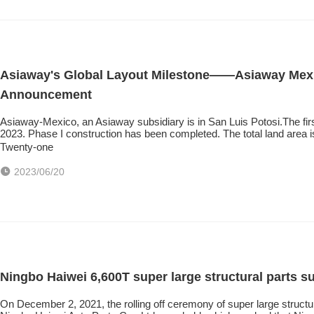
Asiaway's Global Layout Milestone——Asiaway Mexic
Announcement
Asiaway-Mexico, an Asiaway subsidiary is in San Luis Potosi.The fir
2023. Phase I construction has been completed. The total land area 
Twenty-one
2023/06/20
Ningbo Haiwei 6,600T super large structural parts su
On December 2, 2021, the rolling off ceremony of super large structu