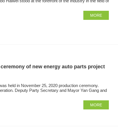
Haiwei stood at the forefront of the industry in the field of
MORE
h ceremony of new energy auto parts project
t was held in November 25, 2020 production ceremony.
 operation. Deputy Party Secretary and Mayor Yan Gang and
MORE