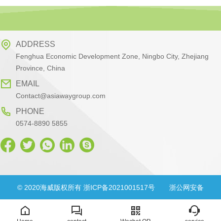
ADDRESS
Fenghua Economic Development Zone, Ningbo City, Zhejiang
Province, China
EMAIL
Contact@asiawaygroup.com
PHONE
0574-8890 5855
© 2020海威版权所有 浙ICP备2021001517号
浙公网安备
33028302000830号