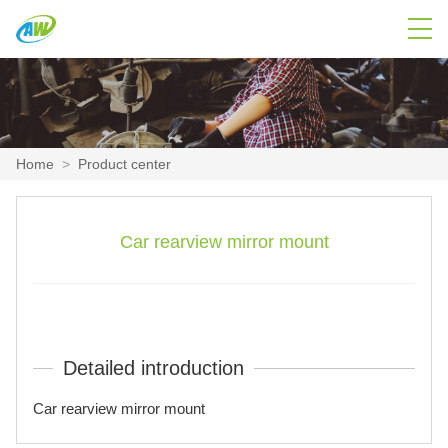
Home
>
Product center
Car rearview mirror mount
Detailed introduction
Car rearview mirror mount