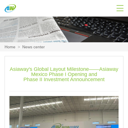
Home
>
News center
Asiaway's Global Layout Milestone——Asiaway
Mexico Phase I Opening and
Phase II Investment Announcement