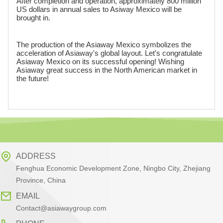
After completion and operation, approximately 800 million
US dollars in annual sales to Asiway Mexico will be
brought in.
The production of the Asiaway Mexico symbolizes the
acceleration of Asiaway's global layout. Let's congratulate
Asiaway Mexico on its successful opening! Wishing
Asiaway great success in the North American market in
the future!
ADDRESS
Fenghua Economic Development Zone, Ningbo City, Zhejiang
Province, China
EMAIL
Contact@asiawaygroup.com