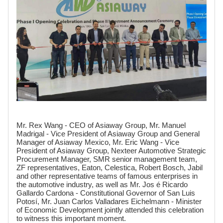
Mr. Rex Wang - CEO of Asiaway Group, Mr. Manuel
Madrigal - Vice President of Asiaway Group and General
Manager of Asiaway Mexico, Mr. Eric Wang - Vice
President of Asiaway Group, Nexteer Automotive Strategic
Procurement Manager, SMR senior management team,
ZF representatives, Eaton, Celestica, Robert Bosch, Jabil
and other representative teams of famous enterprises in
the automotive industry, as well as Mr. Jos é Ricardo
Gallardo Cardona - Constitutional Governor of San Luis
Potosí, Mr. Juan Carlos Valladares Eichelmann - Minister
of Economic Development jointly attended this celebration
to witness this important moment.