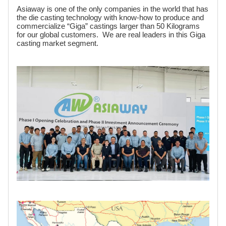
Asiaway is one of the only companies in the world that has
the die casting technology with know-how to produce and
commercialize “Giga” castings larger than 50 Kilograms
for our global customers. We are real leaders in this Giga
casting market segment.