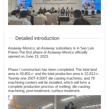
Detailed introduction
Asiaway-Mexico, an Asiaway subsidiary is in San Luis
Potosi.The first phase of Asiaway-Mexico officially
opened on June 19, 2023.
Phase I construction has been completed. The total land
area is 43,801㎡ and the total production area is 22,812㎡.
Twenty-one 250T-4,500T die casting machines, and 78
machining centers will be installed, which will form a
complete production process of melting, die-casting,
machining, post-treatment, surface treatment.