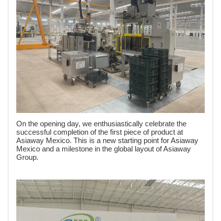
On the opening day, we enthusiastically celebrate the
successful completion of the first piece of product at
Asiaway Mexico. This is a new starting point for Asiaway
Mexico and a milestone in the global layout of Asiaway
Group.