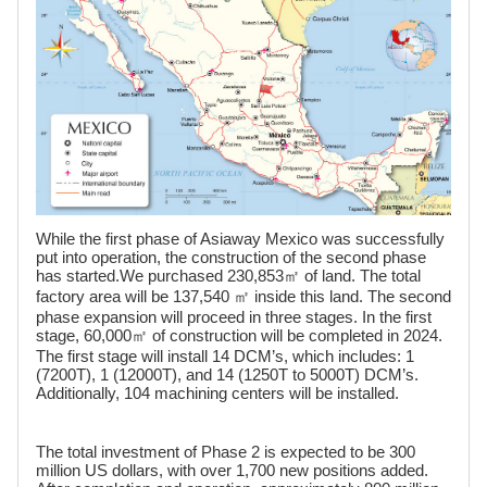
While the first phase of Asiaway Mexico was successfully
put into operation, the construction of the second phase
has started.We purchased 230,853㎡ of land. The total
factory area will be 137,540 ㎡ inside this land. The second
phase expansion will proceed in three stages. In the first
stage, 60,000㎡ of construction will be completed in 2024.
The first stage will install 14 DCM’s, which includes: 1
(7200T), 1 (12000T), and 14 (1250T to 5000T) DCM’s.
Additionally, 104 machining centers will be installed.
The total investment of Phase 2 is expected to be 300
million US dollars, with over 1,700 new positions added.