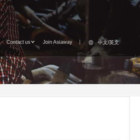
Contact us
Join Asiaway
中文/英文