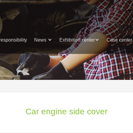
responsibility
News
Exhibition center
Case center
Car engine side cover