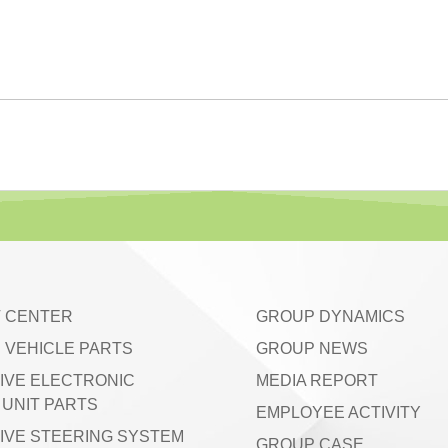
 CENTER
GROUP DYNAMICS
 VEHICLE PARTS
GROUP NEWS
IVE ELECTRONIC
MEDIA REPORT
UNIT PARTS
EMPLOYEE ACTIVITY
IVE STEERING SYSTEM
GROUP CASE