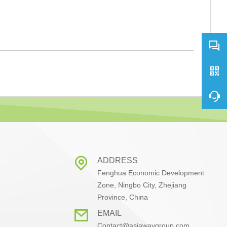
ADDRESS
Fenghua Economic Development
Zone, Ningbo City, Zhejiang
Province, China
EMAIL
Contact@asiawaygroup.com