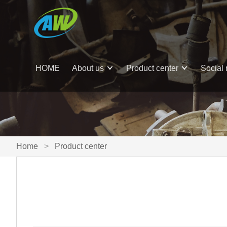
HOME
About us
Product center
Social 
Home
>
Product center