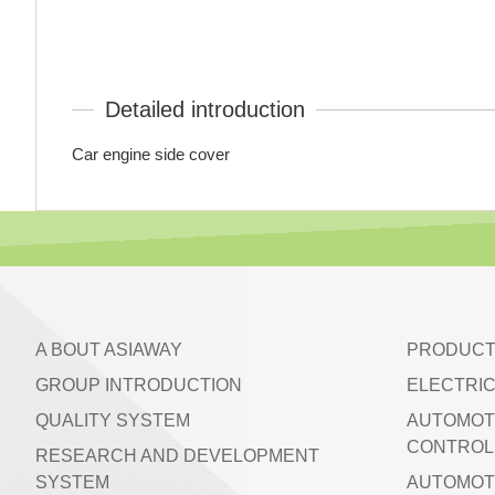
Detailed introduction
Car engine side cover
A BOUT ASIAWAY
PRODUCT
GROUP INTRODUCTION
ELECTRIC
QUALITY SYSTEM
AUTOMOT
CONTROL 
RESEARCH AND DEVELOPMENT
SYSTEM
AUTOMOT