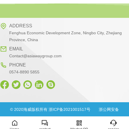
ADDRESS
Fenghua Economic Development Zone, Ningbo City, Zhejiang
Province, China
EMAIL
Contact@asiawaygroup.com
PHONE
0574-8890 5855
© 2020海威版权所有 浙ICP备2021001517号
浙公网安备
33028302000830号