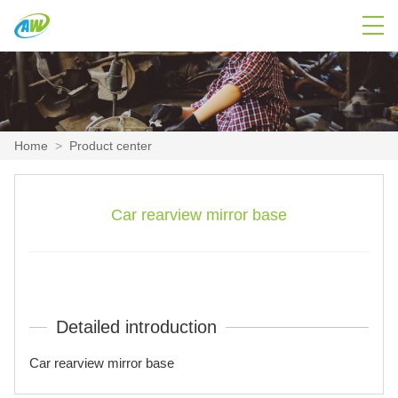
Home
>
Product center
Car rearview mirror base
Detailed introduction
Car rearview mirror base