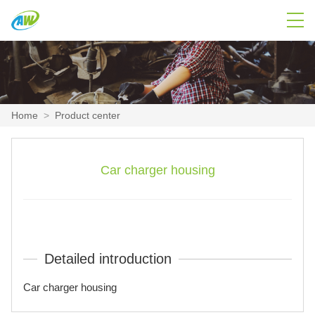
Home
>
Product center
Car charger housing
Detailed introduction
Car charger housing