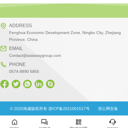
ADDRESS
Fenghua Economic Development Zone, Ningbo City, Zhejiang
Province, China
EMAIL
Contact@asiawaygroup.com
PHONE
0574-8890 5855
© 2020海威版权所有 浙ICP备2021001517号
浙公网安备
33028302000830号